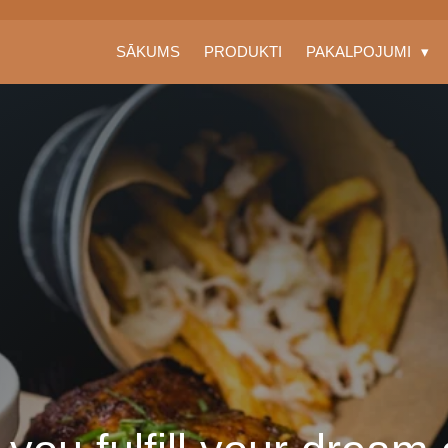
SĀKUMS
PRODUKTI
PAKALPOJUMI