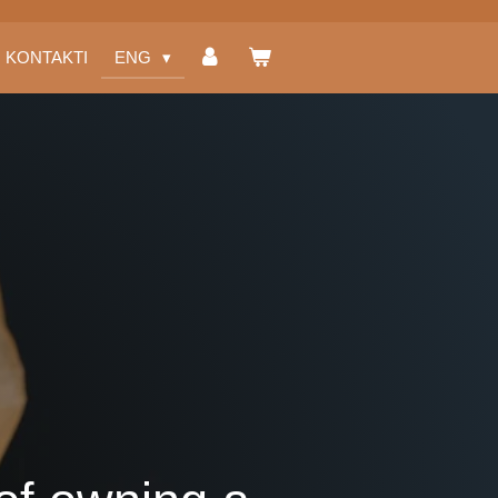
KONTAKTI
ENG