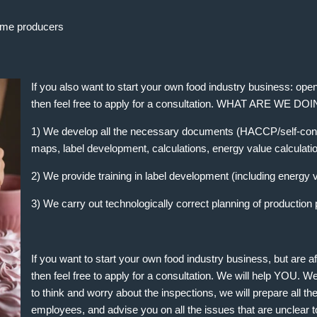
me producers
If you also want to start your own food industry business: o
then feel free to apply for a consultation. WHAT ARE WE DO
1) We develop all the necessary documents (HACCP/self-cont
maps, label development, calculations, energy value calculati
2) We provide training in label development (including energy v
3) We carry out technologically correct planning of production
If you want to start your own food industry business, but are a
then feel free to apply for a consultation. We will help YOU. W
to think and worry about the inspections, we will prepare all t
employees, and advise you on all the issues that are unclear t