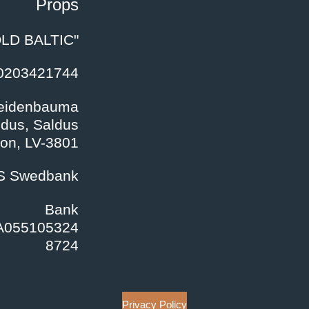
Props
LD BALTIC"
40203421744
Veidenbauma
ldus, Saldus
ion
, LV-3801
/S Swedbank
Bank
A055105324
8724
Privacy Policy