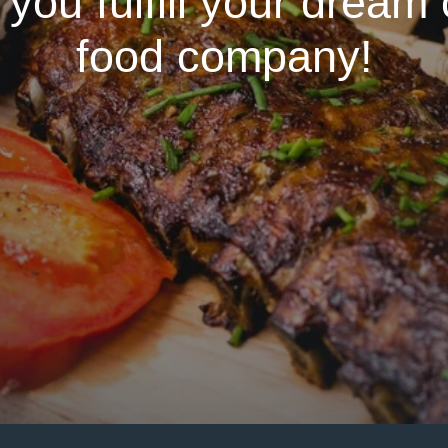
 you fulfill your dream
food company!