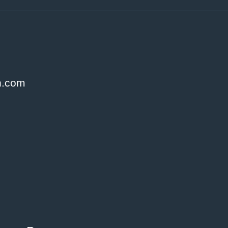
h.com