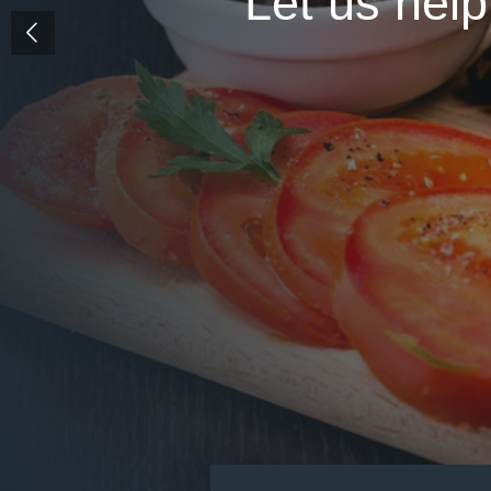
Let us help