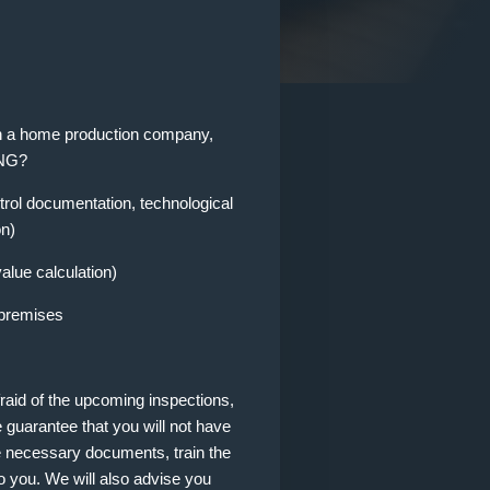
pen a home production company,
ING?
rol documentation, technological
on)
alue calculation)
 premises
fraid of the upcoming inspections,
e guarantee that you will not have
he necessary documents, train the
o you. We will also advise you