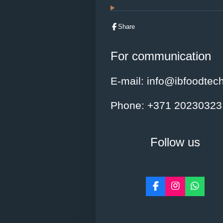
t
a
r
Share
s
For communication
E-mail
: info@ibfoodtec
Phone
: +371 20230323
Follow us
F
I
W
a
n
h
c
s
a
e
t
t