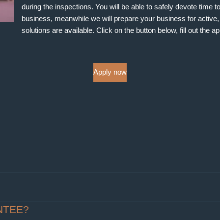
during the inspections. You will be able to safely devote time 
business, meanwhile we will prepare your business for active, p
solutions are available. Click on the button below, fill out the a
Apply now
NTEE?