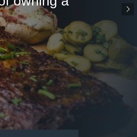
 of owning a