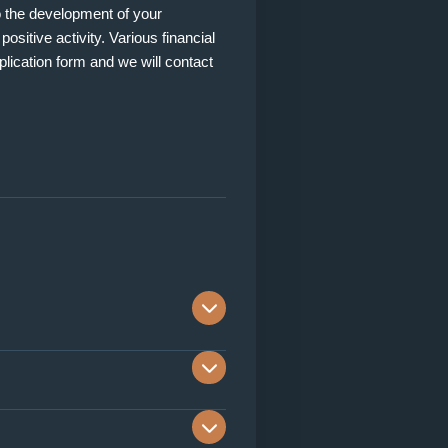
to the development of your
ositive activity. Various financial
pplication form and we will contact