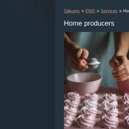
Sākums
»
ENG
»
Services
»
Ho
Home producers