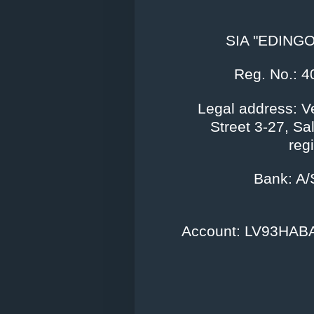
b
a
s
o
g
A
o
r
p
SIA "EDINGO
k
a
p
m
Reg. No
.: 
Legal address: 
Street
3-27, Sa
reg
Bank: A
Account
: LV93HAB